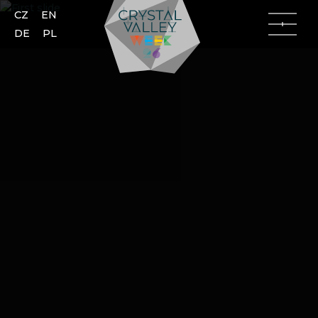
CZ
EN
DE
PL