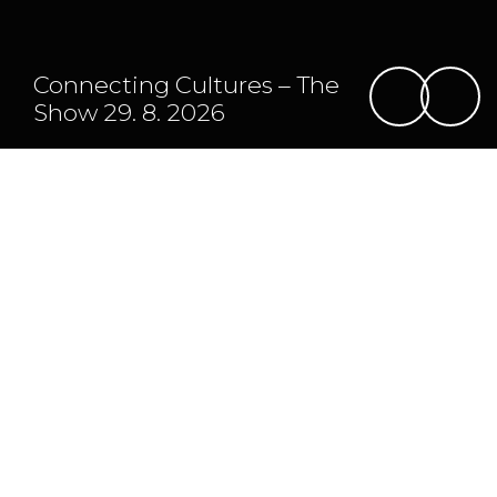
Connecting Cultures – The
Show 29. 8. 2026
Program
Map
Daily program
For those who can't wait
Monday 24. 8.